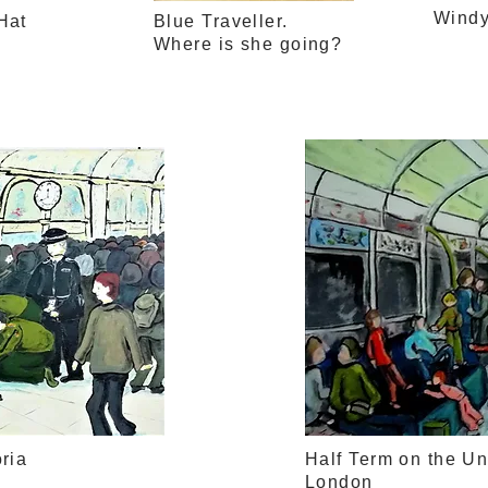
Wind
Hat
Blue Traveller.
Where is she going?
ria
Half Term on the U
London