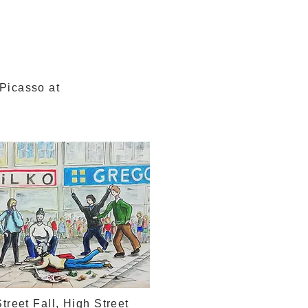
 Picasso at
n
treet Fall, High Street