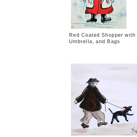
Red Coated Shopper with
Umbrella, and Bags