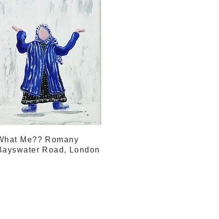
What Me?? Romany
Bayswater Road, London