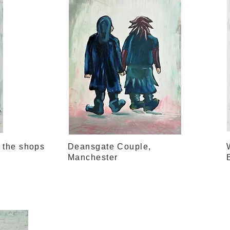
o the shops
Deansgate Couple,
Manchester