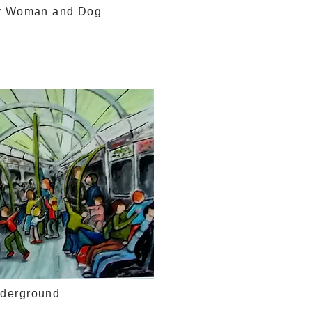
y Woman and Dog
nderground