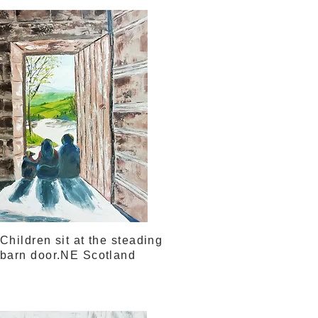
Children sit at the steading
barn door.NE Scotland