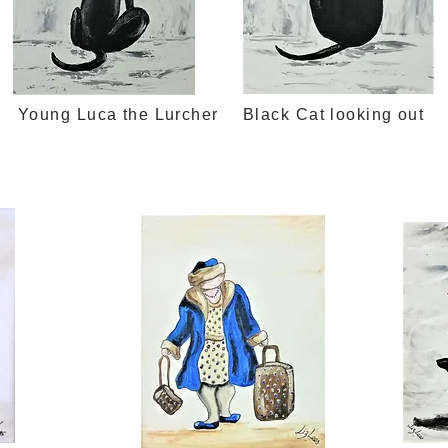
Young Luca the Lurcher
Black Cat looking out