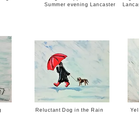
Summer evening Lancaster
Lanca
g
Reluctant Dog in the Rain
Ye