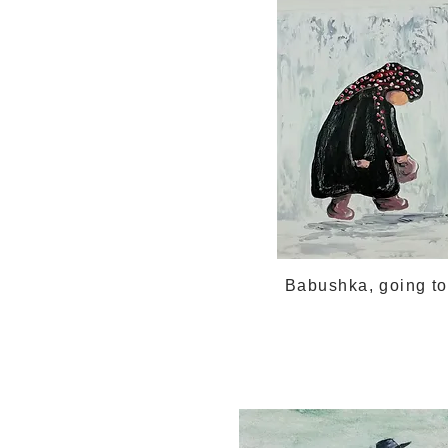
Babushka, going t