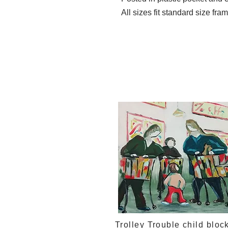
All sizes fit standard size fra
Trolley Trouble child bloc