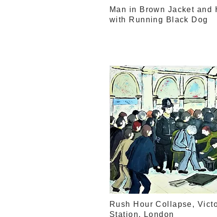
Man in Brown Jacket and 
with Running Black Dog
Rush Hour Collapse, Victo
Station, London