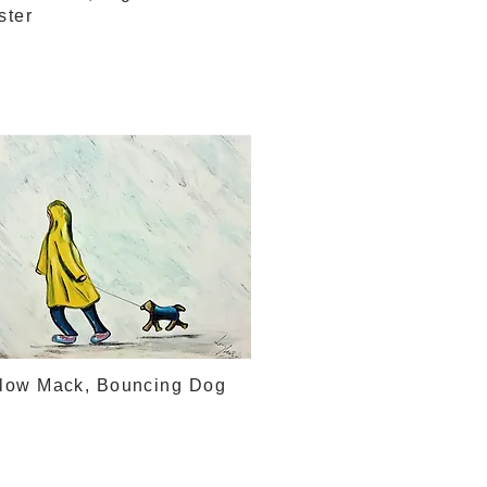
ster
llow Mack, Bouncing Dog