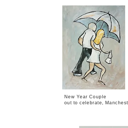
New Year Couple
out to celebrate, Manches