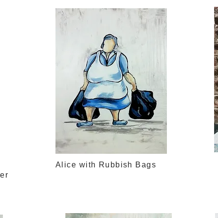
Alice with Rubbish Bags
ter