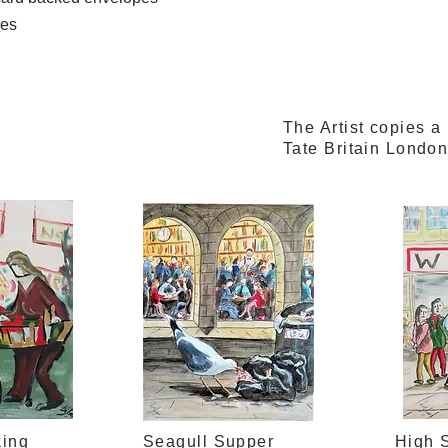
mes
The Artist copies a
Tate Britain Londo
king
Seagull Supper
High S