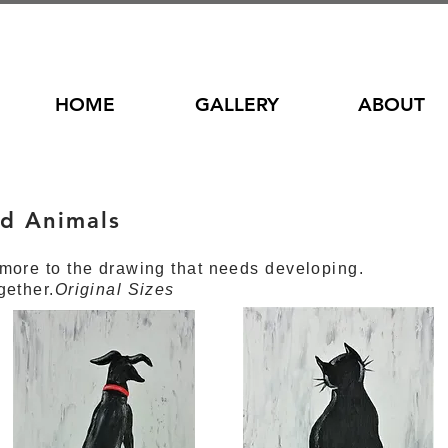
HOME
GALLERY
ABOUT
d Animals
s
more to the drawing that needs developing.
gether.
Original Sizes