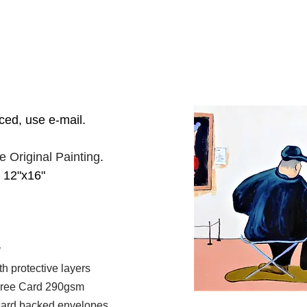
iced, use e-mail.
he Original Painting
.
2"x16"
y
 protective layers
 Free Card 290gsm
 card backed envelopes