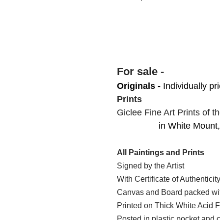
For sale -
Originals -
Individually pr
Prints
Giclee Fine Art Prints
of t
in White Mount, 1
All Paintings and Prints
Signed by the Artist
With Certificate of Authenticit
Canvas and Board packed with
Printed on Thick White Acid
Posted in plastic pocket and