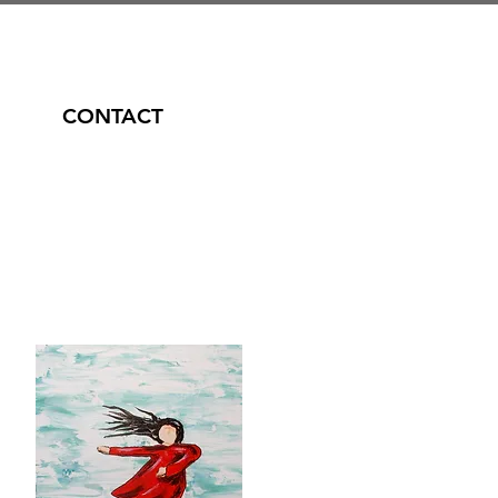
CONTACT