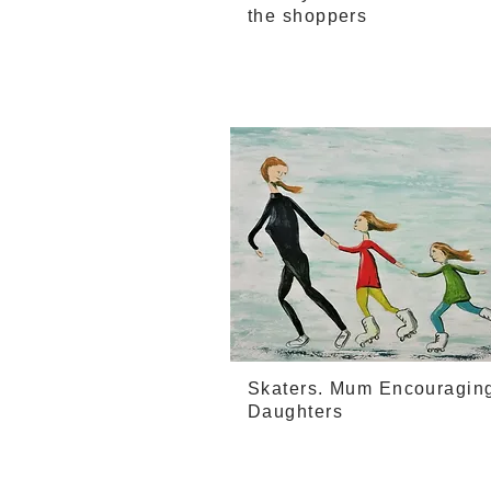
the shoppers
Skaters. Mum Encouragin
Daughters