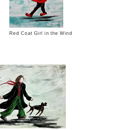
Red Coat Girl in the Wind