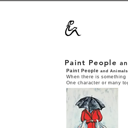
Paint People
an
Paint People
and Animal
When there is something 
One character or many to