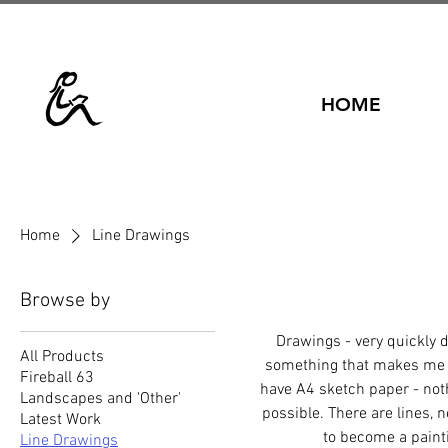
HOME
Home
Line Drawings
Browse by
Drawings - very quickly 
All Products
something that makes me sm
Fireball 63
have A4 sketch paper - noth
Landscapes and 'Other'
possible. There are lines, 
Latest Work
to become a paint
Line Drawings