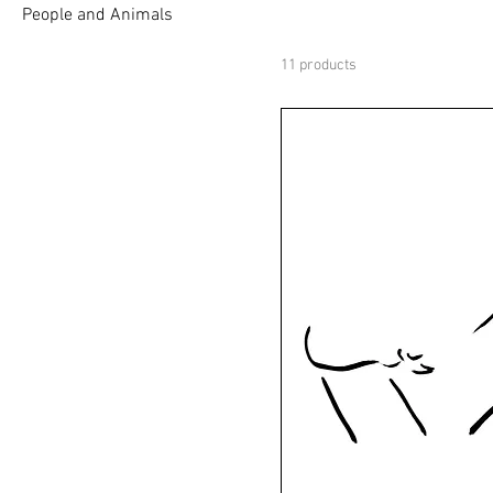
People and Animals
11 products