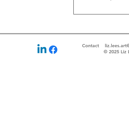
Price
£45.0
Contact
liz.lees.ar
© 2025 Li