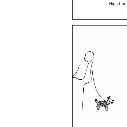
High Cud
Price
£45.0