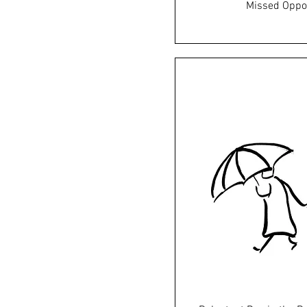
Missed Oppo
Price
£45.0