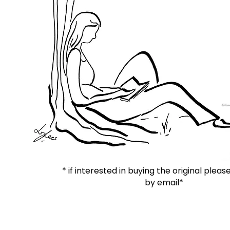
* if interested in buying the original plea
by email*