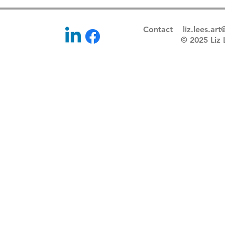
Contact
liz.lees.ar
© 2025 Li