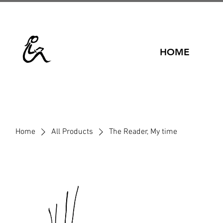
HOME
Home
All Products
The Reader, My time