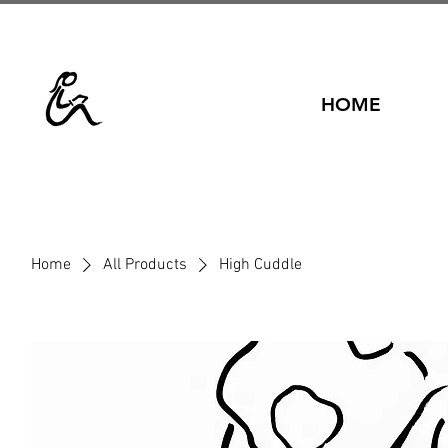
HOME
Home
All Products
High Cuddle