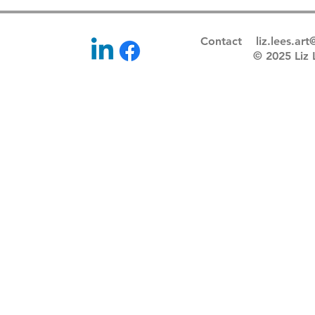
Contact
liz.lees.ar
© 2025 Li