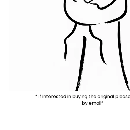
* if interested in buying the original plea
by email*