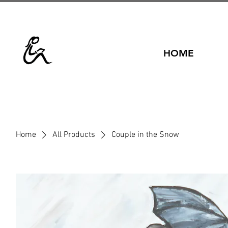
HOME
Home
All Products
Couple in the Snow