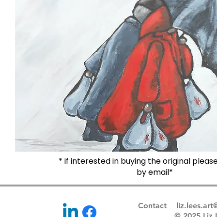
* if interested in buying the original plea
by email*
Contact
liz.lees.ar
© 2025 Li