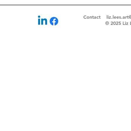
Contact
liz.lees.ar
© 2025 Li