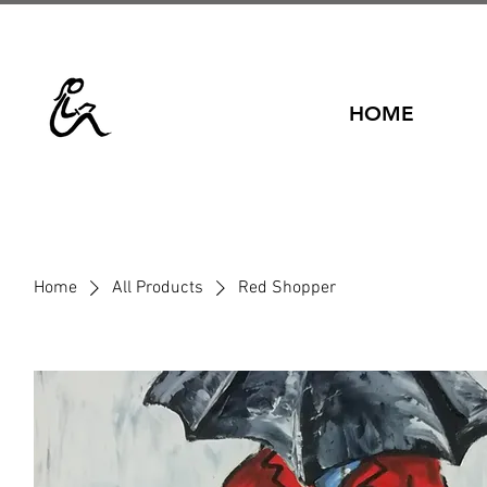
HOME
Home
All Products
Red Shopper