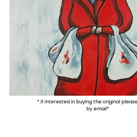
* if interested in buying the original plea
by email*