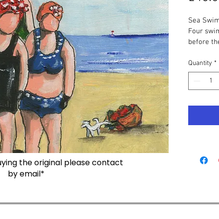
Sea Swim
Four swi
before th
They are 
carefully
Quantity
*
is being v
Original
 
board, 10
Print 
- S
Print wit
Cards
 - 
the same 
buying the original please contact
Seaham S
by email*
Sea Swim