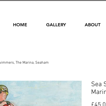
HOME
GALLERY
ABOUT
wimmers, The Marina, Seaham
Sea 
Mari
£45.