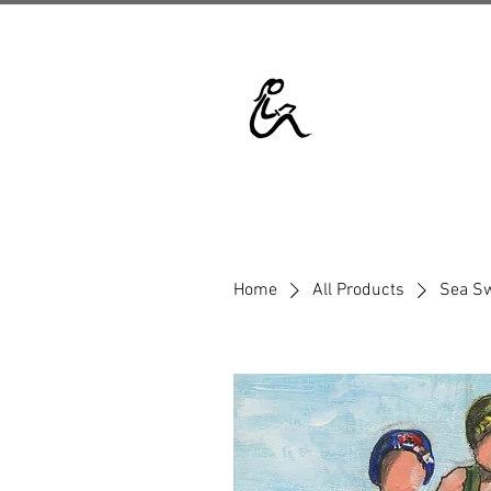
Home
All Products
Sea S