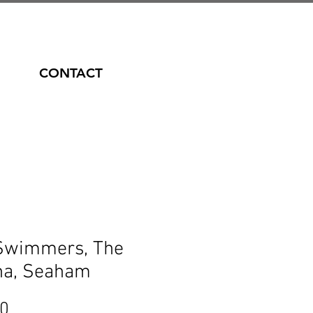
CONTACT
Swimmers, The
na, Seaham
Price
00