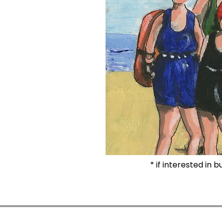
* if interested in 