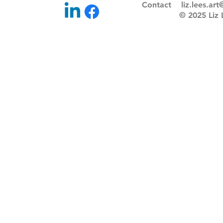
Contact
liz.lees.ar
© 2025 Li