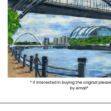
* if interested in buying the original plea
by email*