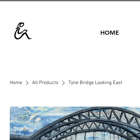
HOME
Home
All Products
Tyne Bridge Looking East